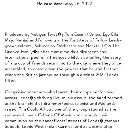
Release date:
May 26, 2022
Produced by Nubiyan Twist�۪s Tom Excell (Onipa, Ego Ella
May, Nerija) and following in the footsteps of fellow Leeds-
grown talents, Submotion Orchestra and Necktr, TC & The
Groove Family�۪s First Home melds a divergent and
international pool of influences whilst also telling the story
of a group of friends returning to the city where they once
assembled, to chant down the powers that be and further
widen the British jazz sound through a distinct 2022 Leeds
filter.
Comprising members who learnt their chops performing
across Leeds�۪s thriving live-music circuit, the band formed
as the brainchild of drummer/percussionist and Midlands-
raised, Tim Cook. All but one of the group studied at the
renowned Leeds College Of Music and through their
communion on the dancefloors/streets of Leeds�۪ famous
Subdub, Leeds West Indian Carnival and at Cosmic Slop