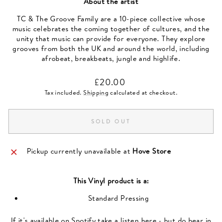
About the artist
TC & The Groove Family are a 10-piece collective whose
music celebrates the coming together of cultures, and the
unity that music can provide for everyone. They explore
grooves from both the UK and around the world, including
afrobeat, breakbeats, jungle and highlife.
Regular
£20.00
price
Tax included.
Shipping
calculated at checkout.
SOLD OUT
Pickup currently unavailable at
Hove Store
This
Vinyl
product is a:
Standard Pressing
If it's available on Spotify take a listen here - but do bear in