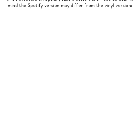
mind the Spotify version may differ from the vinyl version: