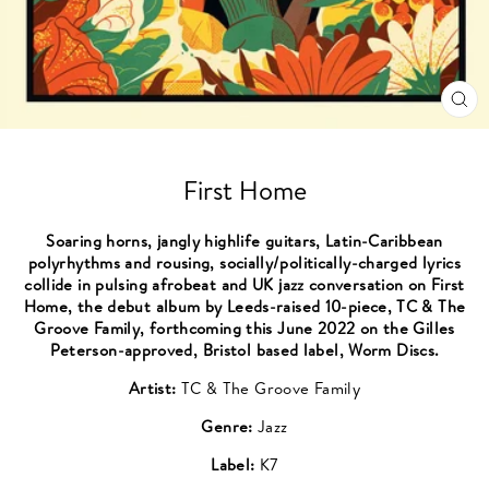
CL
(ES
First Home
Soaring horns, jangly highlife guitars, Latin-Caribbean
polyrhythms and rousing, socially/politically-charged lyrics
collide in pulsing afrobeat and UK jazz conversation on First
Home, the debut album by Leeds-raised 10-piece, TC & The
Groove Family, forthcoming this June 2022 on the Gilles
Peterson-approved, Bristol based label, Worm Discs.
Artist:
TC & The Groove Family
Genre:
Jazz
Label:
K7