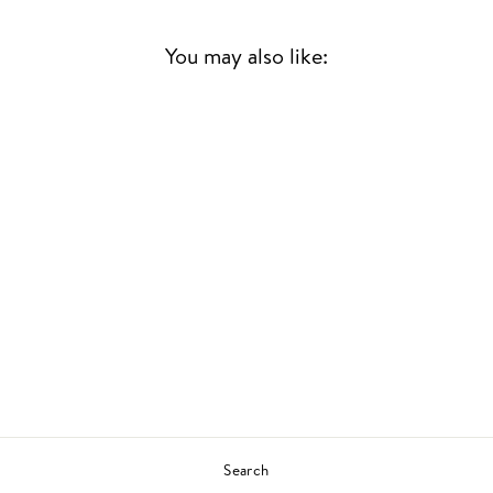
You may also like:
Sold Out
FIRST HOME
TC & THE GROOVE
FAMILY
JAZZ
£20.00
Search