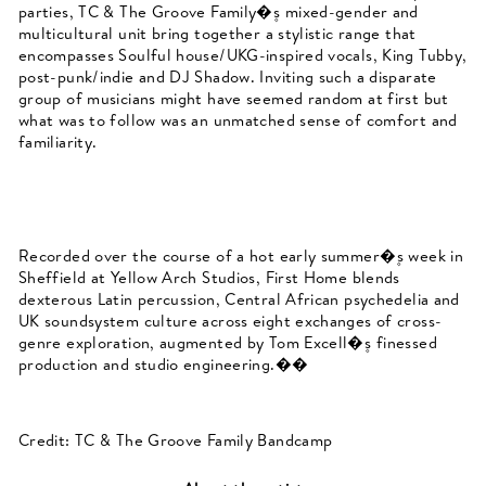
parties, TC & The Groove Family�۪s mixed-gender and
multicultural
unit bring together a stylistic range that
encompasses Soulful house/UKG-inspired vocals, King Tubby,
post-punk/indie and DJ Shadow. Inviting such a disparate
group of musicians might have seemed random at first but
what was to follow was an unmatched sense of comfort and
familiarity.
Recorded over the course of a hot early summer�۪s week in
Sheffield at Yellow Arch Studios, First Home blends
dexterous Latin percussion, Central African psychedelia and
UK soundsystem culture across eight exchanges of cross-
genre exploration, augmented by Tom Excell�۪s finessed
production and studio engineering.��
Credit: TC & The Groove Family Bandcamp