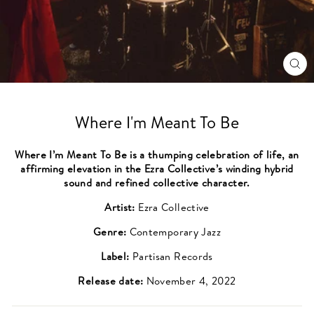
CL
(ES
Where I'm Meant To Be
Where I’m Meant To Be is a thumping celebration of life, an
affirming elevation in the Ezra Collective’s winding hybrid
sound and refined collective character.
Artist:
Ezra Collective
Genre:
Contemporary Jazz
Label:
Partisan Records
Release date:
November 4, 2022