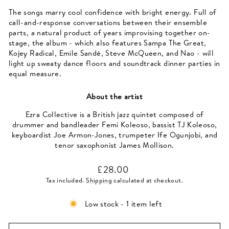
The songs marry cool confidence with bright energy. Full of
call-and-response conversations between their ensemble
parts, a natural product of years improvising together on-
stage, the album - which also features Sampa The Great,
Kojey Radical, Emile Sandé, Steve McQueen, and Nao - will
light up sweaty dance floors and soundtrack dinner parties in
equal measure.
About the artist
Ezra Collective is a British jazz quintet composed of
drummer and bandleader Femi Koleoso, bassist TJ Koleoso,
keyboardist Joe Armon-Jones, trumpeter Ife Ogunjobi, and
tenor saxophonist James Mollison.
Regular
£28.00
price
Tax included.
Shipping
calculated at checkout.
Low stock - 1 item left