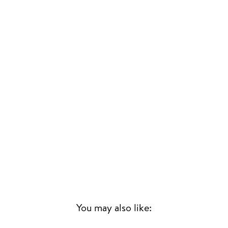
You may also like: