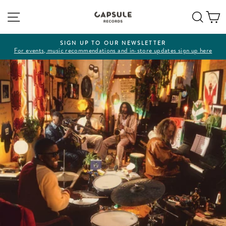
Skip
Site navigation
Sear
C
to
content
SIGN UP TO OUR NEWSLETTER
For events, music recommendations and in-store updates sign up here
Pause
slideshow