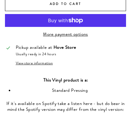
ADD TO CART
More payment options
Pickup available at
Hove Store
Usually ready in 24 hours
View store information
This
Vinyl
product is a:
Standard Pressing
If it's available on Spotify take a listen here - but do bear in
mind the Spotify version may differ from the vinyl version: