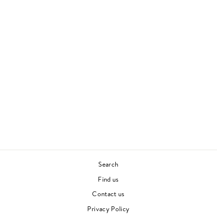
WHERE I'M MEANT
TO BE
EZRA COLLECTIVE
CONTEMPORARY JAZZ
£28.00
Search
Find us
Contact us
Privacy Policy