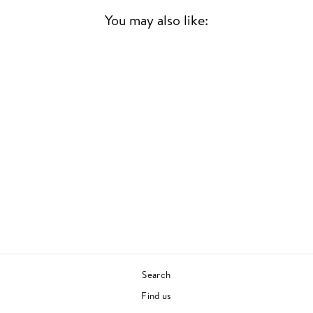
You may also like:
Sold Out
ELEMENTS
JOE HENDERSON
JAZZ
£33.00
Search
Find us