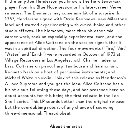
If the only Joe Henderson you know is the fiery tenor-sax
player from his Blue Note session or his late-career Verve
releases, The Elements may come as a bit of a surprise. In
1967, Henderson signed with Orrin Keepnews’ new Milestone
label and started experimenting with overdubbing and other
studio effects. The Elements, more than his other mid-
career work, took an especially experimental turn, and the
appearance of Alice Coltrane on the session signals that it
was in a spiritual direction. The four movements ("Fire," "Air,"
"Water" and "Earth") were recorded in October of 1973 at
Village Recorders in Los Angeles, with Charlie Haden on
bass; Coltrane on piano, harp, tamboura and harmonium;
Kenneth Nash on a host of percussive instruments; and
Michael White on violin. Think of this release as Henderson’s
A Love Supreme and you get the idea. Alice Coltrane has a
bit of a cult following these days, and her presence here no
doubt accounts for this being the first release in the Top
Shelf series. This LP sounds better than the original release,
but the overdubbing robs it of any chance of sounding
three-dimensional. Theaudiobeat
About the artist