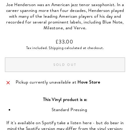
Joe Henderson was an American jazz tenor saxophonist. In a
career spanning more than four decades, Henderson played
with many of the leading American players of his day and
recorded for several prominent labels, including Blue Note,
Milestone, and Verve.
Regular
£33.00
price
Tax included.
Shipping
calculated at checkout.
SOLD OUT
Pickup currently unavailable at
Hove Store
This
Vinyl
product is a:
Standard Pressing
If it's available on Spotify take a listen here - but do bear in
mind the Spotify version may differ from the vinyl version: