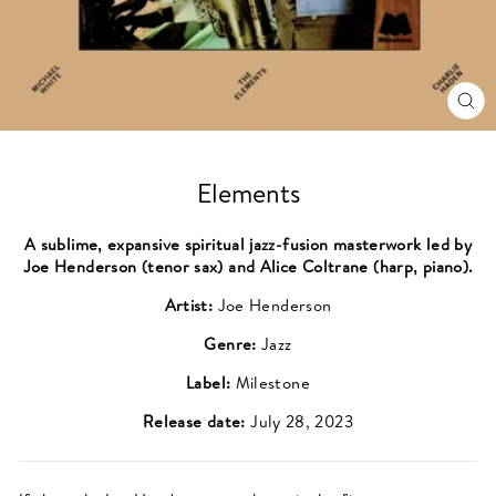
CL
(ES
Elements
A sublime, expansive spiritual jazz-fusion masterwork led by
Joe Henderson (tenor sax) and Alice Coltrane (harp, piano).
Artist:
Joe Henderson
Genre:
Jazz
Label:
Milestone
Release date:
July 28, 2023