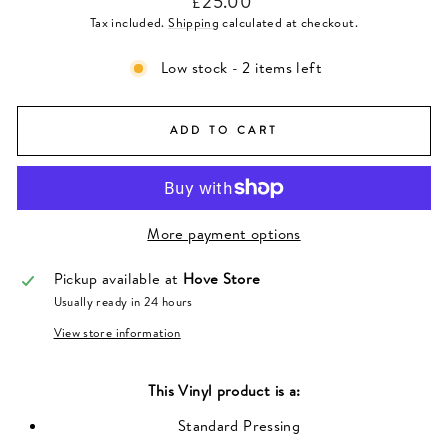
£25.00
price
Tax included.
Shipping
calculated at checkout.
Low stock - 2 items left
ADD TO CART
More payment options
Pickup available at
Hove Store
Usually ready in 24 hours
View store information
This
Vinyl
product is a:
Standard Pressing