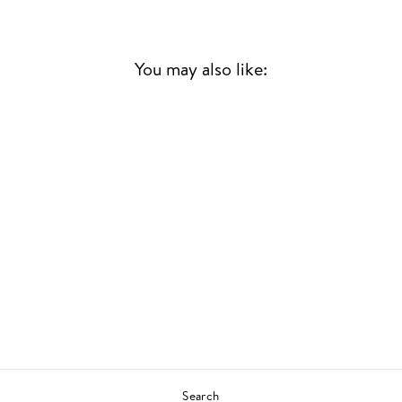
You may also like:
CURTIS
CURTIS MAYFIELD
SOUL
£25.00
Search