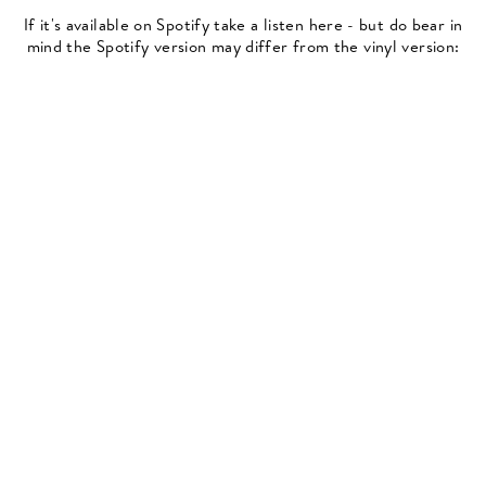
If it's available on Spotify take a listen here - but do bear in
mind the Spotify version may differ from the vinyl version: