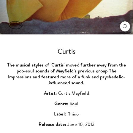
CL
(ES
Curtis
The musical styles of 'Curtis' moved further away from the
pop-soul sounds of Mayfield's previous group The
Impressions and featured more of a funk and psychedelic-
influenced sound.
Artist:
Curtis Mayfield
Genre:
Soul
Label:
Rhino
Release date:
June 10, 2013