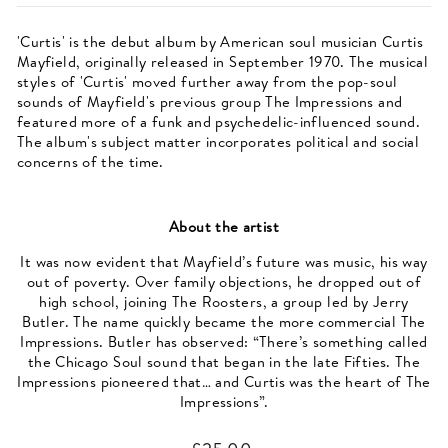
'Curtis' is the debut album by American soul musician Curtis
Mayfield, originally released in September 1970. The musical
styles of 'Curtis' moved further away from the pop-soul
sounds of Mayfield's previous group The Impressions and
featured more of a funk and psychedelic-influenced sound.
The album's subject matter incorporates political and social
concerns of the time.
About the artist
It was now evident that Mayfield’s future was music, his way
out of poverty. Over family objections, he dropped out of
high school, joining The Roosters, a group led by Jerry
Butler. The name quickly became the more commercial The
Impressions. Butler has observed: “There’s something called
the Chicago Soul sound that began in the late Fifties. The
Impressions pioneered that… and Curtis was the heart of The
Impressions”.
Regular