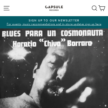
Skip
Site navigation
Sear
C
to
content
SIGN UP TO OUR NEWSLETTER
For events, music recommendations and in-store updates sign up here
Pause
slideshow