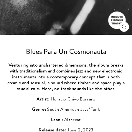
CL
(ES
Blues Para Un Cosmonauta
Venturing into unchartered dimensions, the album breaks
with traditionalism and combines jazz and new electronic
instruments into a contemporary concept that is both
cosmic and sensual, a sound where timbre and space play a
crucial role. Here, no track sounds like the other.
Artist:
Horacio Chivo Borraro
Genre:
South American Jazz/Funk
Label:
Altercat
Release date:
June 2, 2023