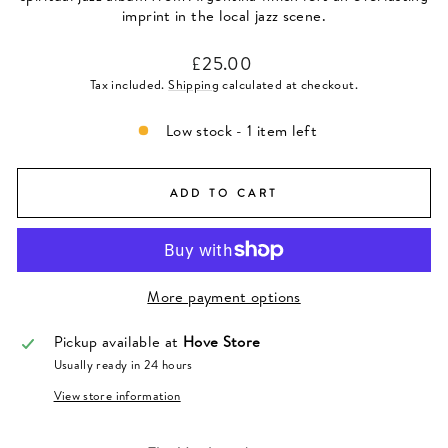
imprint in the local jazz scene.
Regular
£25.00
price
Tax included.
Shipping
calculated at checkout.
Low stock - 1 item left
ADD TO CART
More payment options
Pickup available at
Hove Store
Usually ready in 24 hours
View store information