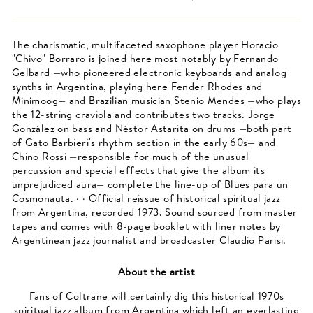
The charismatic, multifaceted saxophone player Horacio
"Chivo" Borraro is joined here most notably by Fernando
Gelbard —who pioneered electronic keyboards and analog
synths in Argentina, playing here Fender Rhodes and
Minimoog— and Brazilian musician Stenio Mendes —who plays
the 12-string craviola and contributes two tracks. Jorge
González on bass and Néstor Astarita on drums —both part
of Gato Barbieri's rhythm section in the early 60s— and
Chino Rossi —responsible for much of the unusual
percussion and special effects that give the album its
unprejudiced aura— complete the line-up of Blues para un
Cosmonauta. · · Official reissue of historical spiritual jazz
from Argentina, recorded 1973. Sound sourced from master
tapes and comes with 8-page booklet with liner notes by
Argentinean jazz journalist and broadcaster Claudio Parisi.
About the artist
Fans of Coltrane will certainly dig this historical 1970s
spiritual jazz album from Argentina which left an everlasting