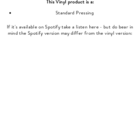
This
Vinyl
product is a:
Standard Pressing
If it's available on Spotify take a listen here - but do bear in
mind the Spotify version may differ from the vinyl version: