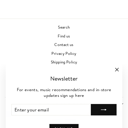
Search
Find us
Contact us
Privacy Policy
Shipping Policy
Refund Policy
"Clos
Newsletter
Terms of Service
(esc)"
Create or Log-In to Customer Account
For events, music recommendations and in-store
updates sign up here
SIGN UP FOR NEWS
ENTER
SUBSCRIBE
YOUR
EMAIL