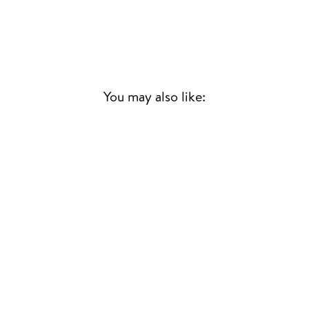
You may also like:
BLUES PARA UN
COSMONAUTA
HORACIO CHIVO
BORRARO
SOUTH AMERICAN
JAZZ/FUNK
£25.00