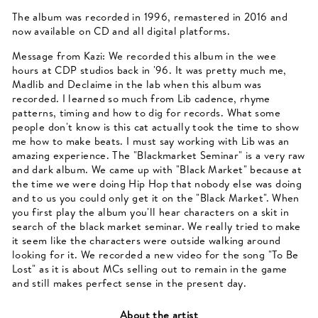
The album was recorded in 1996, remastered in 2016 and
now available on CD and all digital platforms.
Message from Kazi: We recorded this album in the wee
hours at CDP studios back in '96. It was pretty much me,
Madlib and Declaime in the lab when this album was
recorded. I learned so much from Lib cadence, rhyme
patterns, timing and how to dig for records. What some
people don't know is this cat actually took the time to show
me how to make beats. I must say working with Lib was an
amazing experience. The "Blackmarket Seminar" is a very raw
and dark album. We came up with "Black Market" because at
the time we were doing Hip Hop that nobody else was doing
and to us you could only get it on the "Black Market". When
you first play the album you'll hear characters on a skit in
search of the black market seminar. We really tried to make
it seem like the characters were outside walking around
looking for it. We recorded a new video for the song "To Be
Lost" as it is about MCs selling out to remain in the game
and still makes perfect sense in the present day.
About the artist