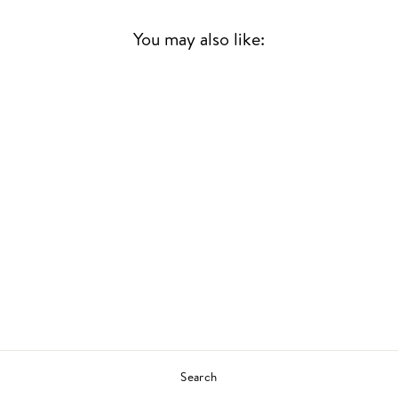
You may also like:
Sold Out
BLACKMARKET
SEMINAR
KAZI & MADLIB
US HIP HOP
£31.00
Search