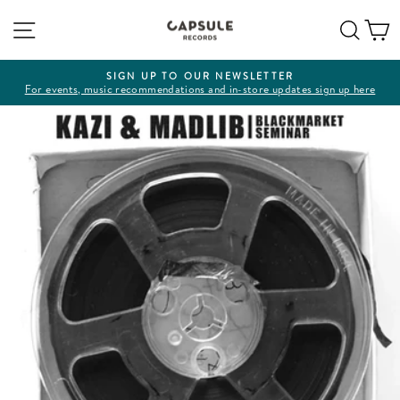
Skip
Site navigation
Sear
C
to
content
SIGN UP TO OUR NEWSLETTER
For events, music recommendations and in-store updates sign up here
Pause
slideshow