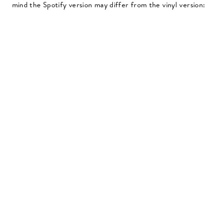
mind the Spotify version may differ from the vinyl version: