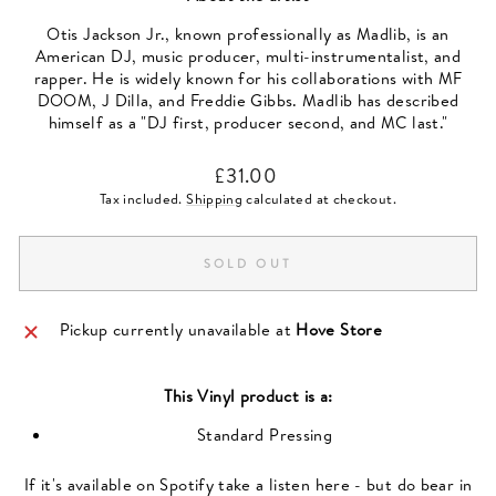
Otis Jackson Jr., known professionally as Madlib, is an
American DJ, music producer, multi-instrumentalist, and
rapper. He is widely known for his collaborations with MF
DOOM, J Dilla, and Freddie Gibbs. Madlib has described
himself as a "DJ first, producer second, and MC last."
Regular
£31.00
price
Tax included.
Shipping
calculated at checkout.
SOLD OUT
Pickup currently unavailable at
Hove Store
This
Vinyl
product is a:
Standard Pressing
If it's available on Spotify take a listen here - but do bear in