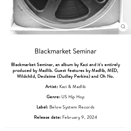
CL
(ES
Blackmarket Seminar
Blackmarket Seminar, an album by Kazi and it's entirely
produced by Madlib. Guest features by Madlib, MED,
Wildchild, Declaime (Dudley Perkins) and Oh No.
Artist:
Kazi & Madlib
Genre:
US Hip Hop
Label:
Below System Records
Release date:
February 9, 2024