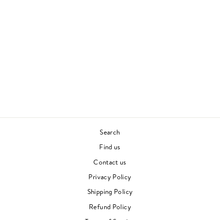
BITCHES BREW
LIVE
MILES DAVIS
JAZZ
£28.00
Search
Find us
Contact us
Privacy Policy
Shipping Policy
Refund Policy