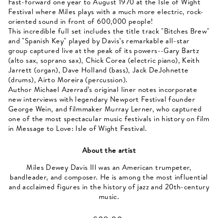
Fast-forward one year to August 1970 at the Isle of Wight
Festival where Miles plays with a much more electric, rock-
oriented sound in front of 600,000 people!
This incredible full set includes the title track "Bitches Brew"
and "Spanish Key" played by Davis’s remarkable all-star
group captured live at the peak of its powers--Gary Bartz
(alto sax, soprano sax), Chick Corea (electric piano), Keith
Jarrett (organ), Dave Holland (bass), Jack DeJohnette
(drums), Airto Moreira (percussion).
Author Michael Azerrad’s original liner notes incorporate
new interviews with legendary Newport Festival founder
George Wein, and filmmaker Murray Lerner, who captured
one of the most spectacular music festivals in history on film
in Message to Love: Isle of Wight Festival.
About the artist
Miles Dewey Davis III was an American trumpeter,
bandleader, and composer. He is among the most influential
and acclaimed figures in the history of jazz and 20th-century
music.
Regular