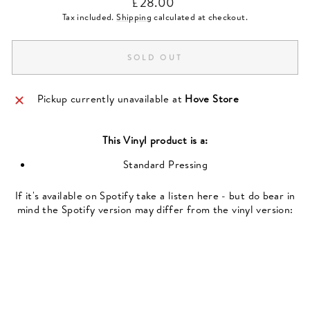
£28.00
price
Tax included.
Shipping
calculated at checkout.
SOLD OUT
Pickup currently unavailable at
Hove Store
This
Vinyl
product is a:
Standard Pressing
If it's available on Spotify take a listen here - but do bear in
mind the Spotify version may differ from the vinyl version: