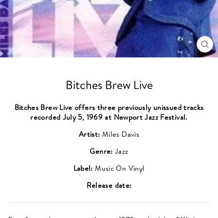
CL
(ES
Bitches Brew Live
Bitches Brew Live offers three previously unissued tracks
recorded July 5, 1969 at Newport Jazz Festival.
Artist:
Miles Davis
Genre:
Jazz
Label:
Music On Vinyl
Release date: