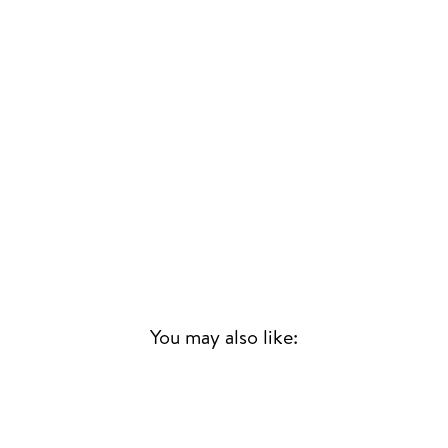
You may also like:
Sold Out