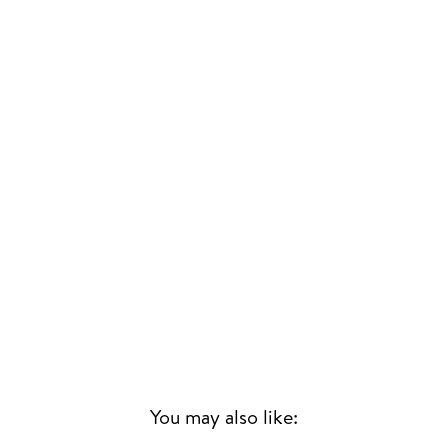
You may also like: