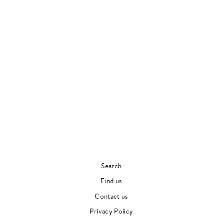
Sold Out
BICEP
BICEP
HOUSE
£27.00
Search
Find us
Contact us
Privacy Policy