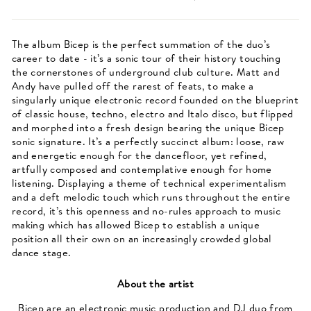
The album Bicep is the perfect summation of the duo’s
career to date - it’s a sonic tour of their history touching
the cornerstones of underground club culture. Matt and
Andy have pulled off the rarest of feats, to make a
singularly unique electronic record founded on the blueprint
of classic house, techno, electro and Italo disco, but flipped
and morphed into a fresh design bearing the unique Bicep
sonic signature. It’s a perfectly succinct album: loose, raw
and energetic enough for the dancefloor, yet refined,
artfully composed and contemplative enough for home
listening. Displaying a theme of technical experimentalism
and a deft melodic touch which runs throughout the entire
record, it’s this openness and no-rules approach to music
making which has allowed Bicep to establish a unique
position all their own on an increasingly crowded global
dance stage.
About the artist
Bicep are an electronic music production and DJ duo from