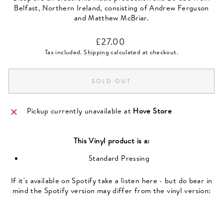
Belfast, Northern Ireland, consisting of Andrew Ferguson
and Matthew McBriar.
Regular
£27.00
price
Tax included.
Shipping
calculated at checkout.
SOLD OUT
Pickup currently unavailable at
Hove Store
This
Vinyl
product is a:
Standard Pressing
If it's available on Spotify take a listen here - but do bear in
mind the Spotify version may differ from the vinyl version: