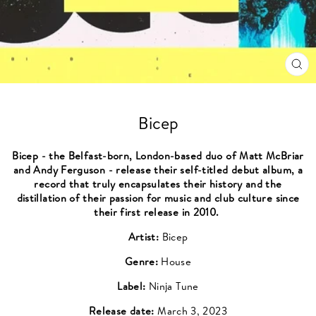
CL
(ES
Bicep
Bicep - the Belfast-born, London-based duo of Matt McBriar
and Andy Ferguson - release their self-titled debut album, a
record that truly encapsulates their history and the
distillation of their passion for music and club culture since
their first release in 2010.
Artist:
Bicep
Genre:
House
Label:
Ninja Tune
Release date:
March 3, 2023