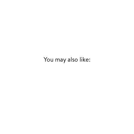
You may also like: