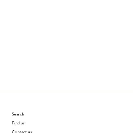
AMOK
ATOMS FOR PEACE
ELECTRONICA
£23.00
Search
Find us
Contact us