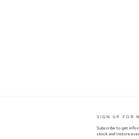
SIGN UP FOR 
Subscribe to get info
stock and instore eve