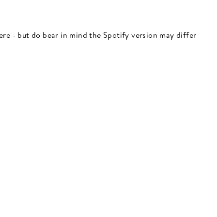
 here - but do bear in mind the Spotify version may differ
"Close
(esc)"
 here