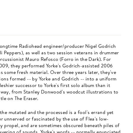
 longtime Radiohead engineer/producer Nigel Godrich
ili Peppers), as well as two session veterans in drummer
ercussionist Mauro Refosco (Forro in the Dark). For
 2009, they performed Yorke's Godrich-assisted 2006
 as some fresh material. Over three years later, they've
ions formed -- by Yorke and Godrich -- into a uniform
leshier successor to Yorke's first solo album than it
at way, from Stanley Donwood's woodcut illustrations to
tle on The Eraser.
the mutated and the processed is a fool's errand yet
her unnerved or fascinated by the use of Flea's low-
ly propel, and are sometimes obscured beneath piles of
 layering of sounds, Yorke's words -- normally enunciated