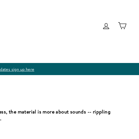
Log in
Cart
dates sign up here
ss, the material is more about sounds -- rippling
.