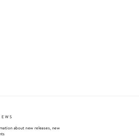
NEWS
rmation about new releases, new
nts