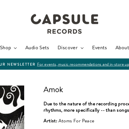
Shop
Audio Sets
Discover
Events
About
For events, music recommendations and in-store up
OUR NEWSLETTER
Pause
slideshow
Amok
Due to the nature of the recording proce
rhythms, more specifically -- than songs
Artist:
Atoms For Peace