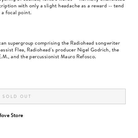
ription with only a slight headache as a reward -- tend
 a focal point.
can supergroup comprising the Radiohead songwriter
assist Flea, Radiohead's producer Nigel Godrich, the
.M., and the percussionist Mauro Refosco.
SOLD OUT
ove Store