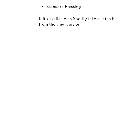
Standard Pressing
If it's available on Spotify take a listen
from the vinyl version:
Newsletter
events, music recommendations and in-store updates sign up
TER
SCRIBE
SUBSCRIBE
UR
IL
SIGN UP