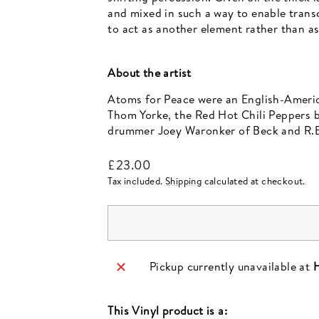
and mixed in such a way to enable transc
to act as another element rather than as
About the artist
Atoms for Peace were an English-Ameri
Thom Yorke, the Red Hot Chili Peppers b
drummer Joey Waronker of Beck and R.E
Regular
£23.00
price
Tax included.
Shipping
calculated at checkout.
Pickup currently unavailable at
H
This
Vinyl
product is a: