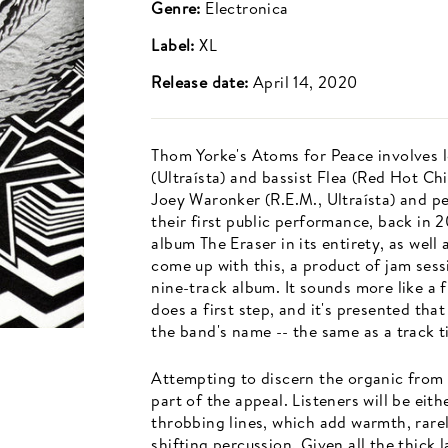
Genre:
Electronica
Label:
XL
Release date:
April 14, 2020
Thom Yorke's Atoms for Peace involves
(Ultraísta) and bassist Flea (Red Hot Ch
Joey Waronker (R.E.M., Ultraísta) and p
their first public performance, back in
album The Eraser in its entirety, as well
come up with this, a product of jam sess
nine-track album. It sounds more like a f
does a first step, and it's presented th
the band's name -- the same as a track ti
Attempting to discern the organic from 
part of the appeal. Listeners will be eit
throbbing lines, which add warmth, rare
shifting percussion. Given all the thick