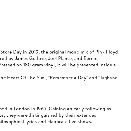
 Store Day in 2019, the original mono mix of Pink Floyd
red by James Guthrie, Joel Plante, and Bernie
essed on 180 gram vinyl, it will be presented inside a
r The Heart Of The Sun", "Remember a Day" and "Jugband
med in London in 1965. Gaining an early following as
ups, they were distinguished by their extended
losophical lyrics and elaborate live shows.