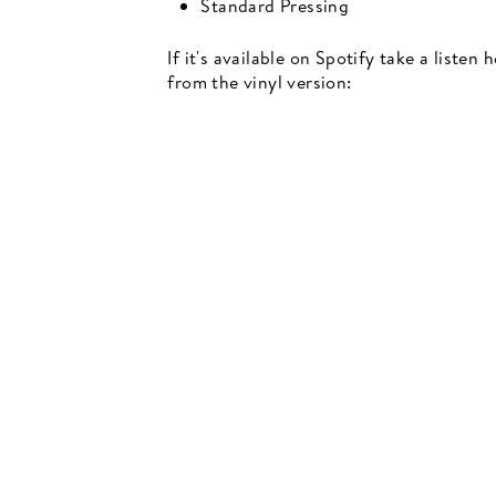
Standard Pressing
If it's available on Spotify take a listen
Newsletter
from the vinyl version:
events, music recommendations and in-store updates sign up
TER
SCRIBE
SUBSCRIBE
UR
IL
SIGN UP