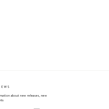
NEWS
rmation about new releases, new
nts