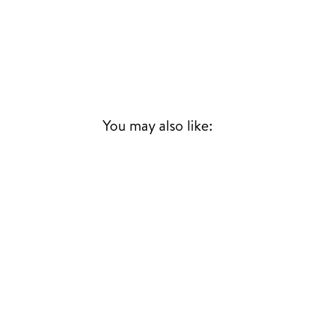
You may also like: