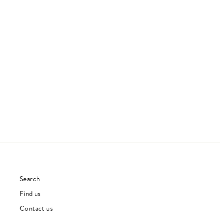
A SAUCERFUL OF SECRETS
PINK FLOYD
60S
£28.00
Search
Find us
Contact us