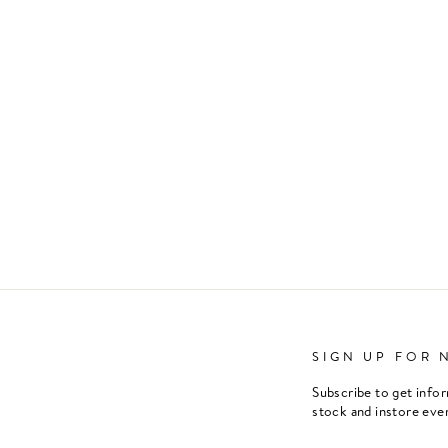
SIGN UP FOR 
Subscribe to get info
stock and instore eve
ENTER
SUBSCRIBE