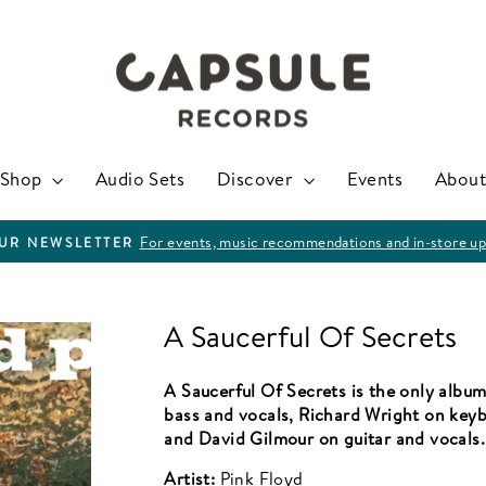
Shop
Audio Sets
Discover
Events
About
For events, music recommendations and in-store up
OUR NEWSLETTER
Pause
slideshow
A Saucerful Of Secrets
A Saucerful Of Secrets is the only albu
bass and vocals, Richard Wright on key
and David Gilmour on guitar and vocals.
Artist:
Pink Floyd