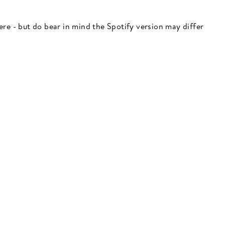
 here - but do bear in mind the Spotify version may differ
"Close
(esc)"
 here