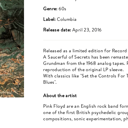
Genre:
60s
Label:
Columbia
Release date:
April 23, 2016
Released as a limited edition for Record
A Saucerful of Secrets has been remaste
Grundman from the 1968 analog tapes. Pr
reproduction of the original LP sleeve.
With classics like "Set the Controls Fo
Blues".
About the artist
Pink Floyd are an English rock band for
one of the first British psychedelic gro
compositions, sonic experimentation, phi