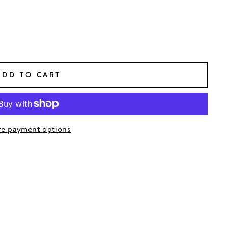
ADD TO CART
e payment options