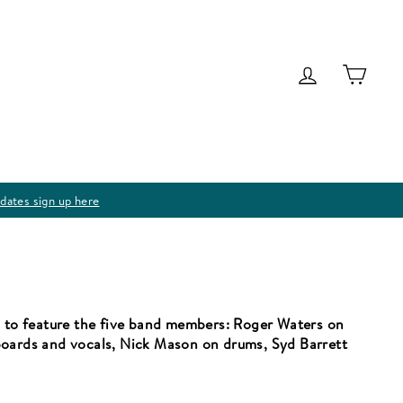
Log in
Cart
dates sign up here
m to feature the five band members: Roger Waters on
boards and vocals, Nick Mason on drums, Syd Barrett