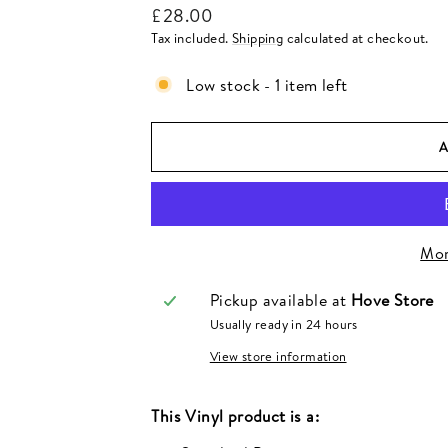
Regular
£28.00
price
Tax included.
Shipping
calculated at checkout.
Low stock - 1 item left
Mor
Pickup available at
Hove Store
Usually ready in 24 hours
View store information
This
Vinyl
product is a: