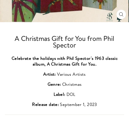
CL
(ES
A Christmas Gift for You from Phil
Spector
Celebrate the holidays with Phil Spector's 1963 classic
album, A Christmas Gift for You.
Artist:
Various Artists
Genre:
Christmas
Label:
DOL
Release date:
September 1, 2023