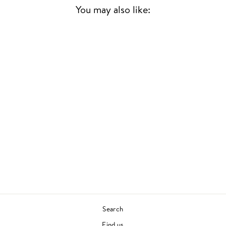
You may also like:
Sold Out
A CHRISTMAS GIFT
FOR YOU FROM
PHIL SPECTOR
VARIOUS ARTISTS
CHRISTMAS
£18.00
Search
Find us