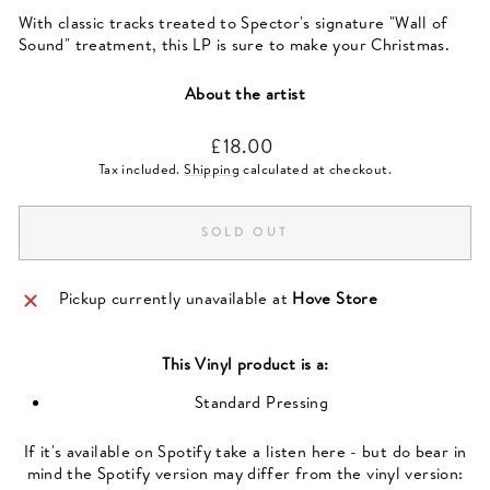
With classic tracks treated to Spector's signature "Wall of
Sound" treatment, this LP is sure to make your Christmas.
About the artist
Regular
£18.00
price
Tax included.
Shipping
calculated at checkout.
SOLD OUT
Pickup currently unavailable at
Hove Store
This
Vinyl
product is a:
Standard Pressing
If it's available on Spotify take a listen here - but do bear in
mind the Spotify version may differ from the vinyl version: