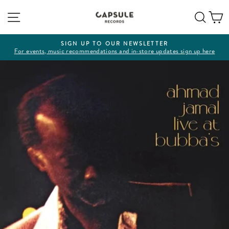
Skip
Site navigation
Sear
C
to
content
SIGN UP TO OUR NEWSLETTER
For events, music recommendations and in-store updates sign up here
Pause
slideshow