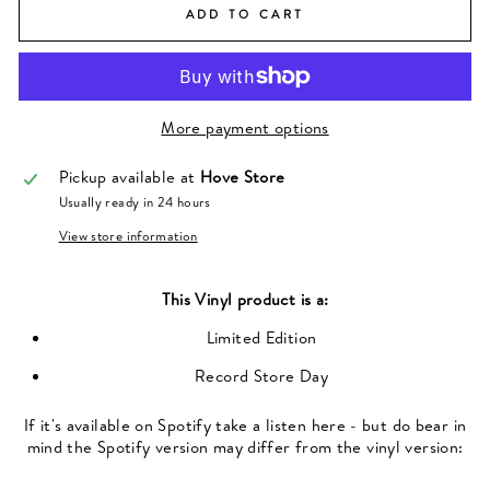
ADD TO CART
More payment options
Pickup available at
Hove Store
Usually ready in 24 hours
View store information
This
Vinyl
product is a:
Limited Edition
Record Store Day
If it's available on Spotify take a listen here - but do bear in
mind the Spotify version may differ from the vinyl version: