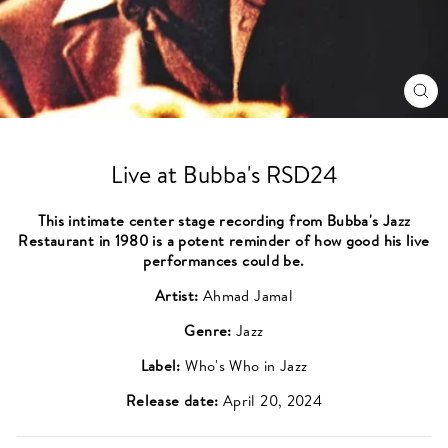
CL
(ES
Live at Bubba's RSD24
This intimate center stage recording from Bubba's Jazz
Restaurant in 1980 is a potent reminder of how good his live
performances could be.
Artist:
Ahmad Jamal
Genre:
Jazz
Label:
Who's Who in Jazz
Release date:
April 20, 2024