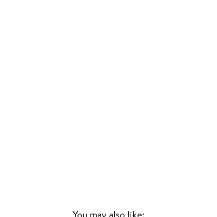
You may also like: