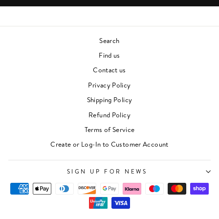
Search
Find us
Contact us
Privacy Policy
Shipping Policy
Refund Policy
Terms of Service
"Clos
Create or Log-In to Customer Account
Newsletter
(esc)"
For events, music recommendations and in-store
SIGN UP FOR NEWS
updates sign up here
ENTER
SUBSCRIBE
YOUR
EMAIL