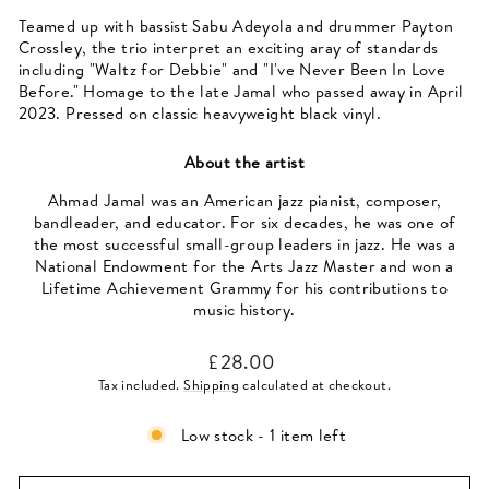
Teamed up with bassist Sabu Adeyola and drummer Payton
Crossley, the trio interpret an exciting aray of standards
including "Waltz for Debbie" and "I've Never Been In Love
Before." Homage to the late Jamal who passed away in April
2023. Pressed on classic heavyweight black vinyl.
About the artist
Ahmad Jamal was an American jazz pianist, composer,
bandleader, and educator. For six decades, he was one of
the most successful small-group leaders in jazz. He was a
National Endowment for the Arts Jazz Master and won a
Lifetime Achievement Grammy for his contributions to
music history.
Regular
£28.00
price
Tax included.
Shipping
calculated at checkout.
Low stock - 1 item left