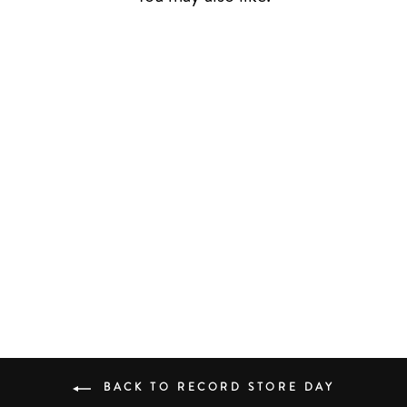
LIVE AT BUBBA'S
RSD24
AHMAD JAMAL
JAZZ
£28.00
BACK TO RECORD STORE DAY