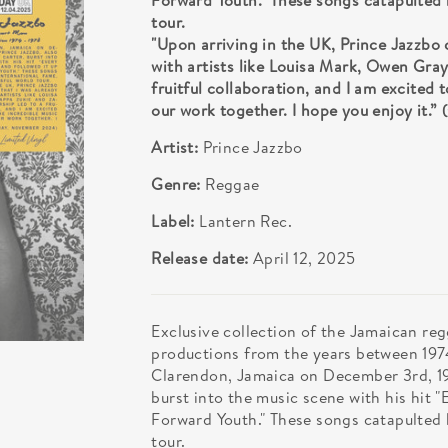
Forward Youth." These songs catapulted h
tour.
"Upon arriving in the UK, Prince Jazzbo
with artists like Louisa Mark, Owen Gray
fruitful collaboration, and I am excited
our work together. I hope you enjoy it
Artist:
Prince Jazzbo
Genre:
Reggae
Label:
Lantern Rec.
Release date:
April 12, 2025
Exclusive collection of the Jamaican re
productions from the years between 1974
Clarendon, Jamaica on December 3rd, 195
burst into the music scene with his hit "
Forward Youth." These songs catapulted h
tour.