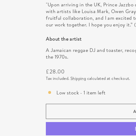
"Upon arriving in the UK, Prince Jazzbo
with artists like Louisa Mark, Owen Gray
fruitful collaboration, and I am excited
our work together. I hope you enjoy it
About the artist
A Jamaican reggae DJ and toaster, recog
the 1970s.
Regular
£28.00
price
Tax included.
Shipping
calculated at checkout.
Low stock - 1 item left