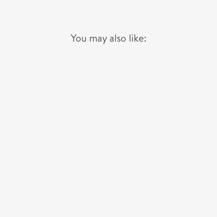
You may also like: