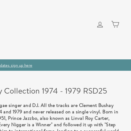
Log in
Cart
dates sign up here
y Collection 1974 - 1979 RSD25
ggae singer and DJ. All the tracks are Clement Bushay
 and 1979 and never released on a single vinyl. Born in
1, Prince Jazzbo, also known as Linval Roy Carter,
Every Nigger is a Winner" and followed it up with "Step