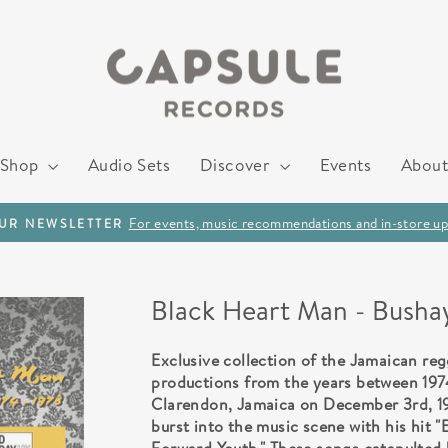
Shop
Audio Sets
Discover
Events
About
For events, music recommendations and in-store up
OUR NEWSLETTER
Pause
slideshow
Black Heart Man - Busha
Exclusive collection of the Jamaican re
productions from the years between 1974
Clarendon, Jamaica on December 3rd, 195
burst into the music scene with his hit "