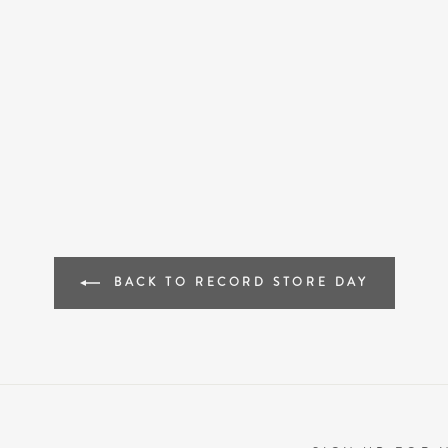
BACK TO RECORD STORE DAY