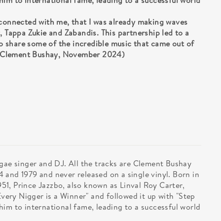
im to international fame, leading to a successful world
 connected with me, that I was already making waves
, Tappa Zukie and Zabandis. This partnership led to a
 to share some of the incredible music that came out of
.” (Clement Bushay, November 2024)
ggae singer and DJ. All the tracks are Clement Bushay
 and 1979 and never released on a single vinyl. Born in
1, Prince Jazzbo, also known as Linval Roy Carter,
Every Nigger is a Winner" and followed it up with "Step
im to international fame, leading to a successful world