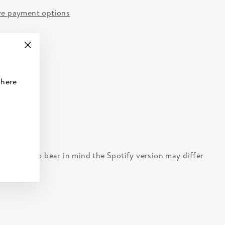
e payment options
"Close
(esc)"
 here
 here - but do bear in mind the Spotify version may differ