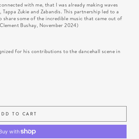
 connected with me, that I was already making waves
, Tappa Zukie and Zabandis. This partnership led to a
 to share some of the incredible music that came out of
.” (Clement Bushay, November 2024)
nized for his contributions to the dancehall scene in
ADD TO CART