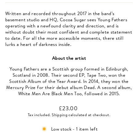
Written and recorded throughout 2017 in the band’s
basement studio and HQ, Cocoa Sugar sees Young Fathers
operating with a newfound clarity and direction, and is
without doubt their most confident and complete statement
to date. For all the more accessible moments, there still
lurks a heart of darkness inside.
About the artist
Young Fathers are a Scottish group formed in Edinburgh,
Scotland in 2008. Their second EP, Tape Two, won the
Scottish Album of the Year Award. In 2014, they won the
Mercury Prize for their debut album Dead. A second album,
White Men Are Black Men Too, followed in 2015.
Regular
£23.00
price
Tax included.
Shipping
calculated at checkout.
Low stock - 1 item left