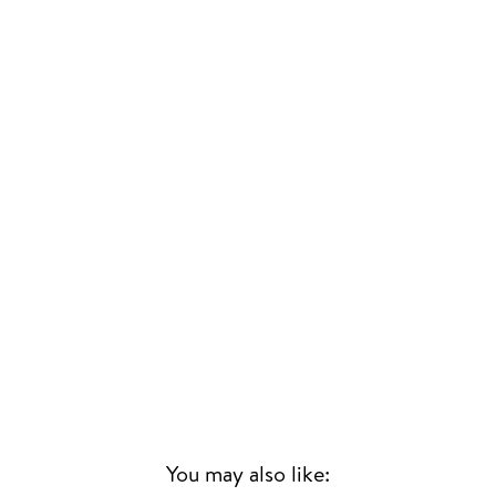
You may also like: