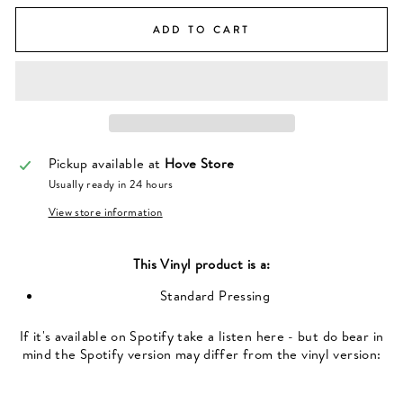
ADD TO CART
Pickup available at
Hove Store
Usually ready in 24 hours
View store information
This
Vinyl
product is a:
Standard Pressing
If it's available on Spotify take a listen here - but do bear in
mind the Spotify version may differ from the vinyl version: