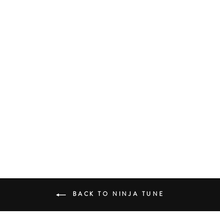
COCOA SUGAR
YOUNG FATHERS
UK HIP HOP
£23.00
BACK TO NINJA TUNE