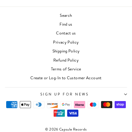
Search
Find us
Contact us
Privacy Policy
Shipping Policy
Refund Policy
Terms of Service
Create or Log-In to Customer Account
SIGN UP FOR NEWS
© 2026 Capsule Records