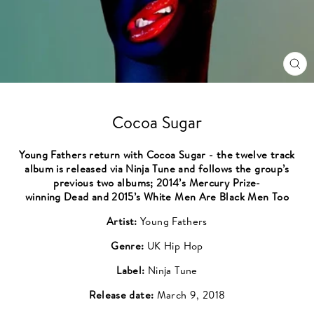
CL
(ES
Cocoa Sugar
Young Fathers return with Cocoa Sugar - the twelve track
album is released via Ninja Tune and follows the group’s
previous two albums; 2014’s Mercury Prize-
winning Dead and 2015’s White Men Are Black Men Too
Artist:
Young Fathers
Genre:
UK Hip Hop
Label:
Ninja Tune
Release date:
March 9, 2018