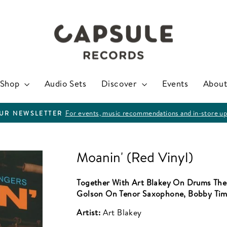
Shop
Audio Sets
Discover
Events
About
For events, music recommendations and in-store up
OUR NEWSLETTER
Pause
slideshow
Moanin' (Red Vinyl)
Together With Art Blakey On Drums The
Golson On Tenor Saxophone, Bobby Tim
Artist:
Art Blakey