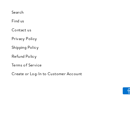
Search
Find us
Contact us
Privacy Policy
Shipping Policy
Refund Policy
Terms of Service
Create or Log-In to Customer Account