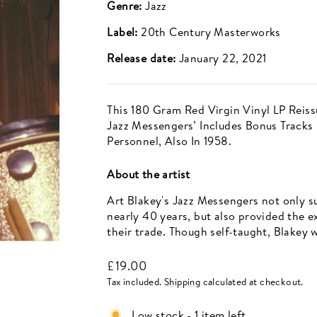
Genre:
Jazz
Label:
20th Century Masterworks
Release date:
January 22, 2021
This 180 Gram Red Virgin Vinyl LP Reis
Jazz Messengers’ Includes Bonus Tracks
Personnel, Also In 1958.
About the artist
Art Blakey's Jazz Messengers not only su
nearly 40 years, but also provided the 
their trade. Though self-taught, Blakey 
Regular
£19.00
price
Tax included.
Shipping
calculated at checkout.
Low stock - 1 item left