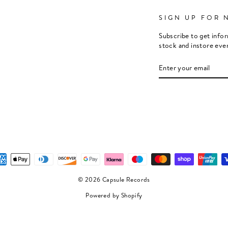
SIGN UP FOR 
Subscribe to get info
stock and instore eve
ENTER
SUBSCRIBE
YOUR
EMAIL
© 2026 Capsule Records
Powered by Shopify