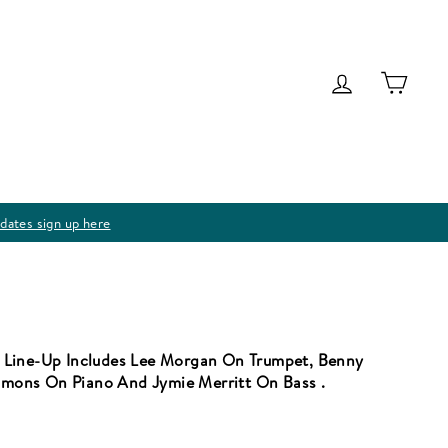
Log in
Cart
dates sign up here
 Line-Up Includes Lee Morgan On Trumpet, Benny
mons On Piano And Jymie Merritt On Bass .