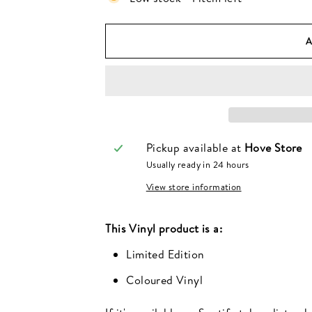
Pickup available at
Hove Store
Usually ready in 24 hours
View store information
This
Vinyl
product is a:
Limited Edition
Coloured Vinyl