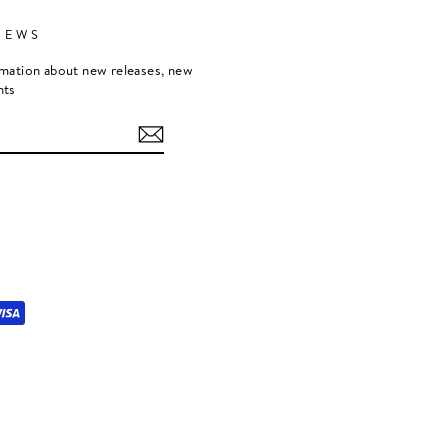
NEWS
rmation about new releases, new
nts