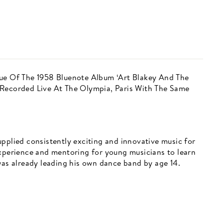
sue Of The 1958 Bluenote Album ‘Art Blakey And The
 Recorded Live At The Olympia, Paris With The Same
pplied consistently exciting and innovative music for
experience and mentoring for young musicians to learn
was already leading his own dance band by age 14.