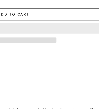
ADD TO CART