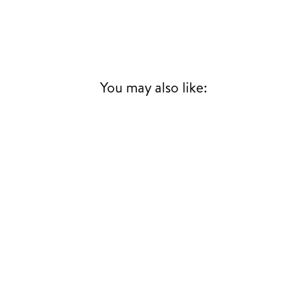
You may also like: