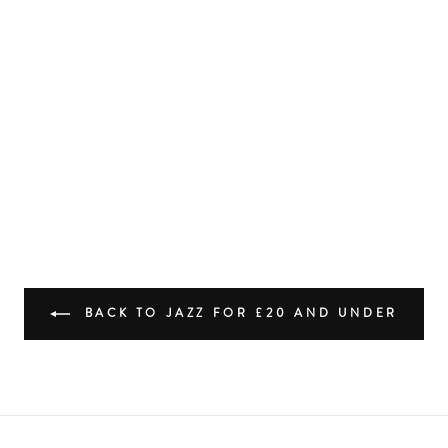
BACK TO JAZZ FOR £20 AND UNDER