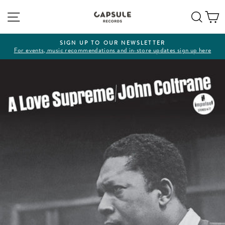
Skip
Site navigation
Sear
C
to
content
SIGN UP TO OUR NEWSLETTER
For events, music recommendations and in-store updates sign up here
Pause
slideshow