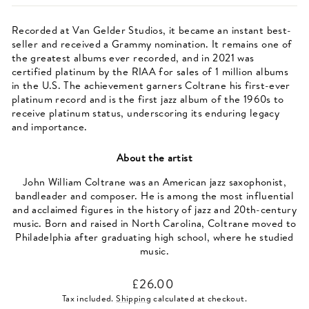
Recorded at Van Gelder Studios, it became an instant best-
seller and received a Grammy nomination. It remains one of
the greatest albums ever recorded, and in 2021 was
certified platinum by the RIAA for sales of 1 million albums
in the U.S. The achievement garners Coltrane his first-ever
platinum record and is the first jazz album of the 1960s to
receive platinum status, underscoring its enduring legacy
and importance.
About the artist
John William Coltrane was an American jazz saxophonist,
bandleader and composer. He is among the most influential
and acclaimed figures in the history of jazz and 20th-century
music. Born and raised in North Carolina, Coltrane moved to
Philadelphia after graduating high school, where he studied
music.
Regular
£26.00
price
Tax included.
Shipping
calculated at checkout.