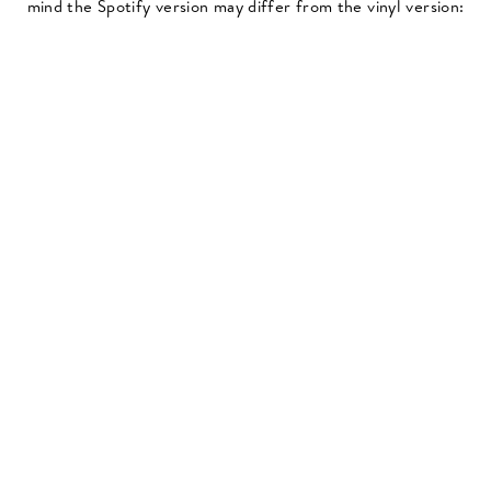
mind the Spotify version may differ from the vinyl version: