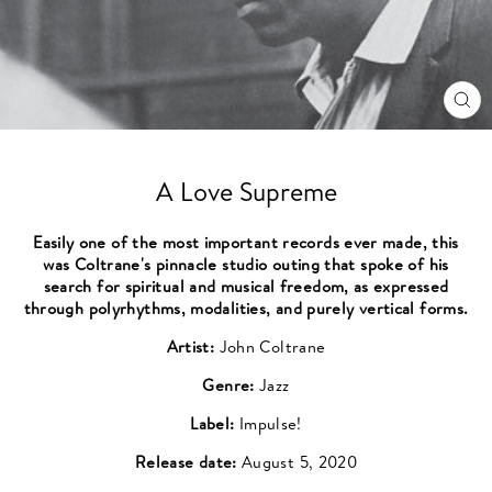
CL
(ES
A Love Supreme
Easily one of the most important records ever made, this
was Coltrane's pinnacle studio outing that spoke of his
search for spiritual and musical freedom, as expressed
through polyrhythms, modalities, and purely vertical forms.
Artist:
John Coltrane
Genre:
Jazz
Label:
Impulse!
Release date:
August 5, 2020