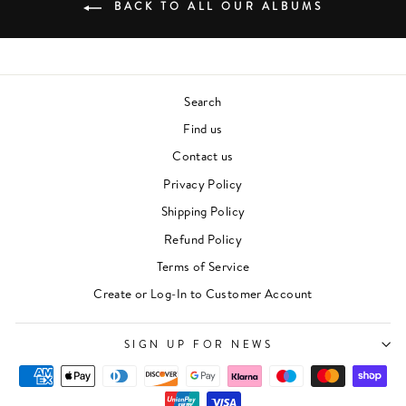
BACK TO ALL OUR ALBUMS
Search
Find us
Contact us
Privacy Policy
Shipping Policy
Refund Policy
Terms of Service
"Clos
Newsletter
Create or Log-In to Customer Account
(esc)"
For events, music recommendations and in-store
updates sign up here
SIGN UP FOR NEWS
ENTER
SUBSCRIBE
YOUR
EMAIL