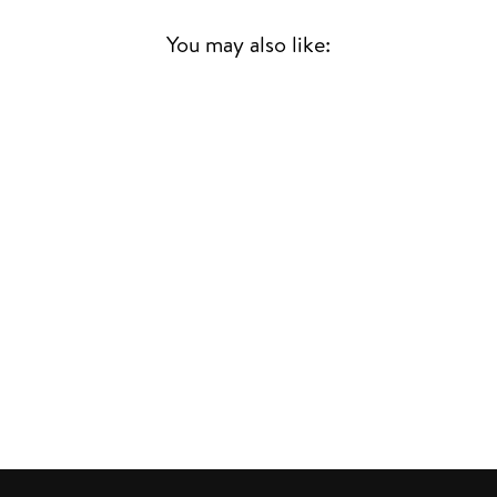
You may also like:
A LOVE SUPREME
JOHN COLTRANE
JAZZ
£26.00