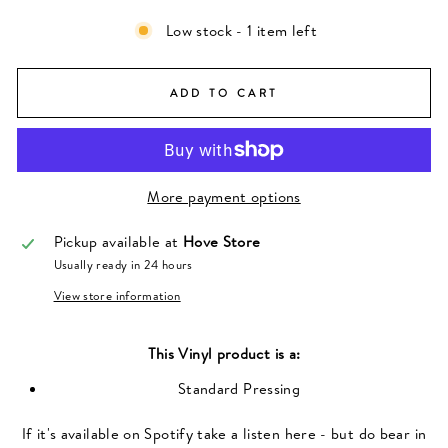
Low stock - 1 item left
ADD TO CART
More payment options
Pickup available at
Hove Store
Usually ready in 24 hours
View store information
This
Vinyl
product is a:
Standard Pressing
If it's available on Spotify take a listen here - but do bear in