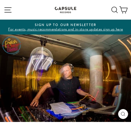
Skip
Site navigation
Sear
C
to
content
SIGN UP TO OUR NEWSLETTER
For events, music recommendations and in-store updates sign up here
Pause
slideshow
CL
(ES