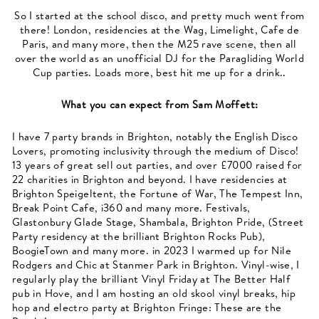
So I started at the school disco, and pretty much went from
there! London, residencies at the Wag, Limelight, Cafe de
Paris, and many more, then the M25 rave scene, then all
over the world as an unofficial DJ for the Paragliding World
Cup parties. Loads more, best hit me up for a drink..
What you can expect from
Sam Moffett
:
I have 7 party brands in Brighton, notably the English Disco
Lovers, promoting inclusivity through the medium of Disco!
13 years of great sell out parties, and over £7000 raised for
22 charities in Brighton and beyond. I have residencies at
Brighton Speigeltent, the Fortune of War, The Tempest Inn,
Break Point Cafe, i360 and many more. Festivals,
Glastonbury Glade Stage, Shambala, Brighton Pride, (Street
Party residency at the brilliant Brighton Rocks Pub),
BoogieTown and many more. in 2023 I warmed up for Nile
Rodgers and Chic at Stanmer Park in Brighton. Vinyl-wise, I
regularly play the brilliant Vinyl Friday at The Better Half
pub in Hove, and I am hosting an old skool vinyl breaks, hip
hop and electro party at Brighton Fringe: These are the