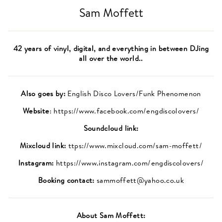
Sam Moffett
42 years of vinyl, digital, and everything in between DJing
all over the world..
Also goes by:
English Disco Lovers/Funk Phenomenon
Website
: https://www.facebook.com/engdiscolovers/
Soundcloud link:
Mixcloud link:
ttps://www.mixcloud.com/sam-moffett/
Instagram:
https://www.instagram.com/engdiscolovers/
Booking contact:
sammoffett@yahoo.co.uk
About
Sam Moffett
: