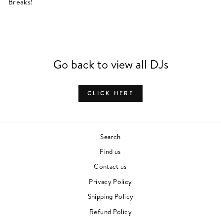
Breaks!
Go back to view all DJs
CLICK HERE
Search
Find us
Contact us
Privacy Policy
Shipping Policy
Refund Policy