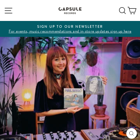
Skip
Site navigation
Sear
C
to
content
SIGN UP TO OUR NEWSLETTER
For events, music recommendations and in-store updates sign up here
Pause
slideshow
CL