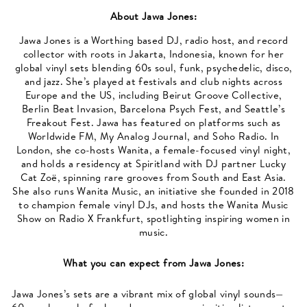
About
Jawa Jones
:
Jawa Jones is a Worthing based DJ, radio host, and record
collector with roots in Jakarta, Indonesia, known for her
global vinyl sets blending 60s soul, funk, psychedelic, disco,
and jazz. She’s played at festivals and club nights across
Europe and the US, including Beirut Groove Collective,
Berlin Beat Invasion, Barcelona Psych Fest, and Seattle’s
Freakout Fest. Jawa has featured on platforms such as
Worldwide FM, My Analog Journal, and Soho Radio. In
London, she co-hosts Wanita, a female-focused vinyl night,
and holds a residency at Spiritland with DJ partner Lucky
Cat Zoë, spinning rare grooves from South and East Asia.
She also runs Wanita Music, an initiative she founded in 2018
to champion female vinyl DJs, and hosts the Wanita Music
Show on Radio X Frankfurt, spotlighting inspiring women in
music.
What you can expect from
Jawa Jones
:
Jawa Jones’s sets are a vibrant mix of global vinyl sounds—