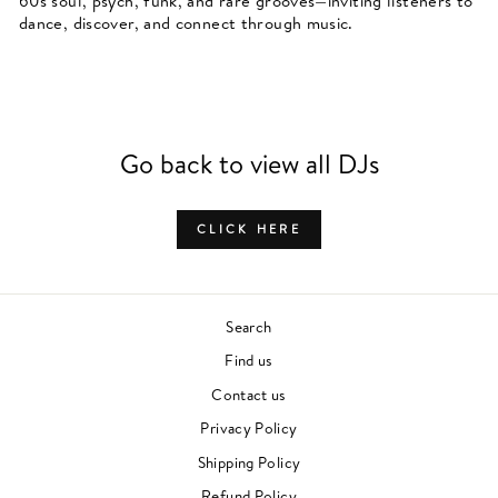
60s soul, psych, funk, and rare grooves—inviting listeners to
dance, discover, and connect through music.
Go back to view all DJs
CLICK HERE
Search
Find us
Contact us
Privacy Policy
Shipping Policy
Refund Policy