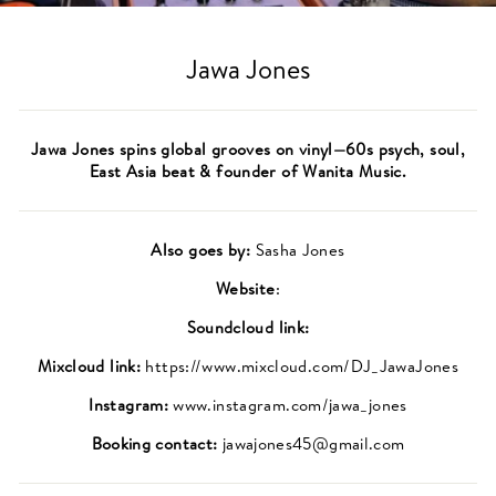
(ES
Jawa Jones
Jawa Jones spins global grooves on vinyl—60s psych, soul,
East Asia beat & founder of Wanita Music.
Also goes by:
Sasha Jones
Website
:
Soundcloud link:
Mixcloud link:
https://www.mixcloud.com/DJ_JawaJones
Instagram:
www.instagram.com/jawa_jones
Booking contact:
jawajones45@gmail.com