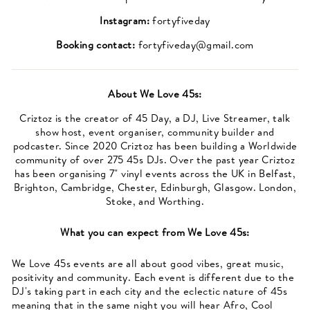
Instagram:
fortyfiveday
Booking contact:
fortyfiveday@gmail.com
About
We Love 45s
:
Criztoz is the creator of 45 Day, a DJ, Live Streamer, talk
show host, event organiser, community builder and
podcaster. Since 2020 Criztoz has been building a Worldwide
community of over 275 45s DJs. Over the past year Criztoz
has been organising 7" vinyl events across the UK in Belfast,
Brighton, Cambridge, Chester, Edinburgh, Glasgow. London,
Stoke, and Worthing.
What you can expect from
We Love 45s
:
We Love 45s events are all about good vibes, great music,
positivity and community. Each event is different due to the
DJ's taking part in each city and the eclectic nature of 45s
meaning that in the same night you will hear Afro, Cool