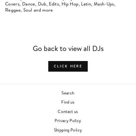
Covers, Dance, Dub, Edits, Hip Hop, Latin, Mash-Ups,
Reggae, Soul and more
Go back to view all DJs
CLICK HERE
Search
Find us
Contact us
Privacy Policy
Shipping Policy