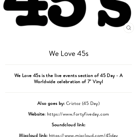
CL
(ES
We Love 45s
We Love 45s is the live events section of 45 Day - A
Worldwide celebration of 7" Vinyl
Also goes by:
Criztoz (45 Day)
Website
: https://www.fortyfiveday.com
Soundcloud link:
Mixcloud link:
https://www.mixcloud.com/45day